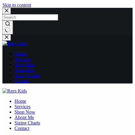
Skip to content
No
results
Home
Services
Shop Now
About Me
Sizing Charts
Contact
Home
Services
Shop Now
About Me
Sizing Charts
Contact