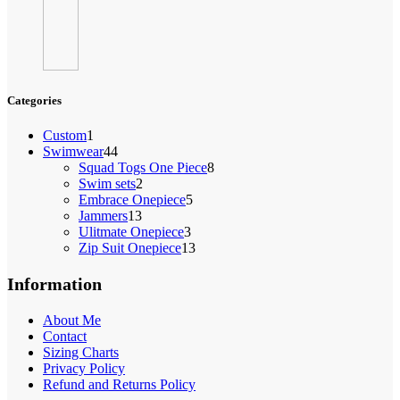
Categories
1
Custom
1
product
44
Swimwear
44
products
8
Squad Togs One Piece
8
2
products
Swim sets
2
products
5
Embrace Onepiece
5
13
products
Jammers
13
products
3
Ulitmate Onepiece
3
products
13
Zip Suit Onepiece
13
products
Information
About Me
Contact
Sizing Charts
Privacy Policy
Refund and Returns Policy