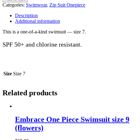
Suit
Categories:
Swimwear
,
Zip Suit Onepiece
One
Piece
Description
Swimmers
Additional information
size
7
This is a one-of-a-kind swimsuit — size 7.
(fluoro)
quantity
SPF 50+ and chlorine resistant.
Size
Size 7
Related products
Embrace One Piece Swimsuit size 9
(flowers)