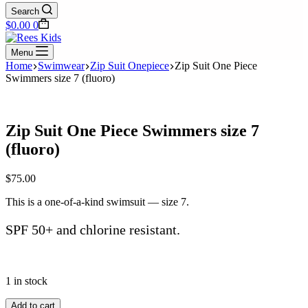
Search
Shopping
$
0.00
0
cart
Menu
Home
Swimwear
Zip Suit Onepiece
Zip Suit One Piece
Swimmers size 7 (fluoro)
Zip Suit One Piece Swimmers size 7
(fluoro)
$
75.00
This is a one-of-a-kind swimsuit — size 7.
SPF 50+ and chlorine resistant.
1 in stock
Zip
Add to cart