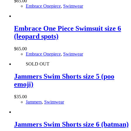
$
65.00
Embrace Onepiece
,
Swimwear
Embrace One Piece Swimsuit size 6
(leopard spots)
$
65.00
Embrace Onepiece
,
Swimwear
SOLD OUT
Jammers Swim Shorts size 5 (poo
emoji)
$
35.00
Jammers
,
Swimwear
Jammers Swim Shorts size 6 (batman)