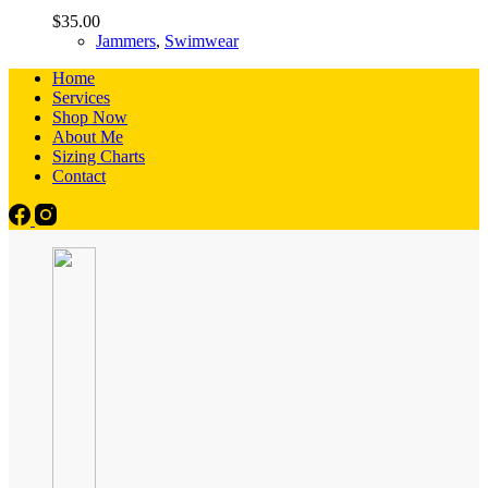
$
35.00
Jammers
,
Swimwear
Home
Services
Shop Now
About Me
Sizing Charts
Contact