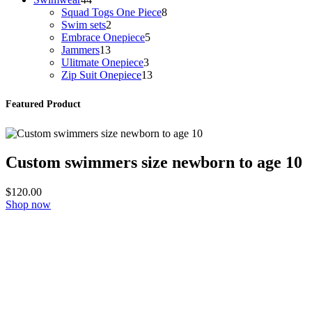
products
8
Squad Togs One Piece
8
2
products
Swim sets
2
products
5
Embrace Onepiece
5
13
products
Jammers
13
products
3
Ulitmate Onepiece
3
products
13
Zip Suit Onepiece
13
products
Featured Product
Custom swimmers size newborn to age 10
$
120.00
Shop now