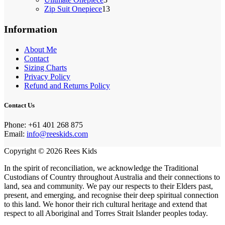
products
13
Zip Suit Onepiece
13
products
Information
About Me
Contact
Sizing Charts
Privacy Policy
Refund and Returns Policy
Contact Us
Phone: +61 401 268 875‬
Email:
info@reeskids.com
Copyright © 2026 Rees Kids
In the spirit of reconciliation, we acknowledge the Traditional
Custodians of Country throughout Australia and their connections to
land, sea and community. We pay our respects to their Elders past,
present, and emerging, and recognise their deep spiritual connection
to this land. We honor their rich cultural heritage and extend that
respect to all Aboriginal and Torres Strait Islander peoples today.