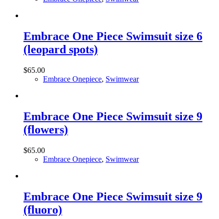
Embrace One Piece Swimsuit size 6
(leopard spots)
$
65.00
Embrace Onepiece
,
Swimwear
Embrace One Piece Swimsuit size 9
(flowers)
$
65.00
Embrace Onepiece
,
Swimwear
Embrace One Piece Swimsuit size 9
(fluoro)