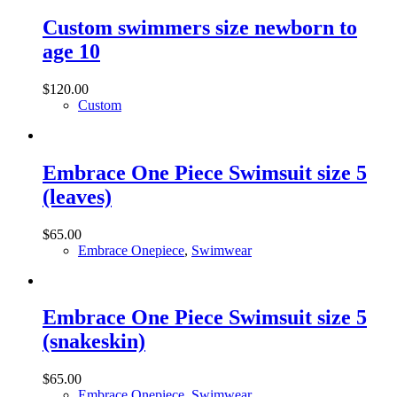
Custom swimmers size newborn to
age 10
$
120.00
Custom
Embrace One Piece Swimsuit size 5
(leaves)
$
65.00
Embrace Onepiece
,
Swimwear
Embrace One Piece Swimsuit size 5
(snakeskin)
$
65.00
Embrace Onepiece
,
Swimwear