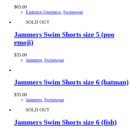
$
65.00
Embrace Onepiece
,
Swimwear
SOLD OUT
Jammers Swim Shorts size 5 (poo
emoji)
$
35.00
Jammers
,
Swimwear
Jammers Swim Shorts size 6 (batman)
$
35.00
Jammers
,
Swimwear
SOLD OUT
Jammers Swim Shorts size 6 (fish)