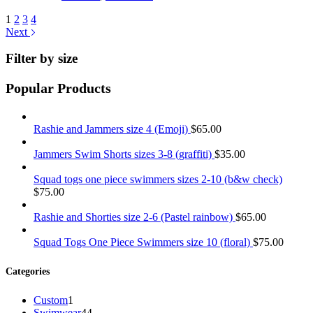
1
2
3
4
Next
Filter by size
Popular Products
Rashie and Jammers size 4 (Emoji)
$
65.00
Jammers Swim Shorts sizes 3-8 (graffiti)
$
35.00
Squad togs one piece swimmers sizes 2-10 (b&w check)
$
75.00
Rashie and Shorties size 2-6 (Pastel rainbow)
$
65.00
Squad Togs One Piece Swimmers size 10 (floral)
$
75.00
Categories
1
Custom
1
product
44
Swimwear
44