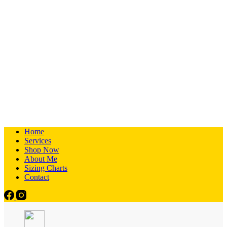
Home
Services
Shop Now
About Me
Sizing Charts
Contact