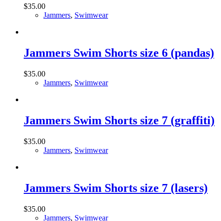
$
35.00
Jammers
,
Swimwear
Jammers Swim Shorts size 6 (pandas)
$
35.00
Jammers
,
Swimwear
Jammers Swim Shorts size 7 (graffiti)
$
35.00
Jammers
,
Swimwear
Jammers Swim Shorts size 7 (lasers)
$
35.00
Jammers
,
Swimwear