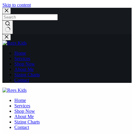
Skip to content
No
results
Home
Services
Shop Now
About Me
Sizing Charts
Contact
Home
Services
Shop Now
About Me
Sizing Charts
Contact