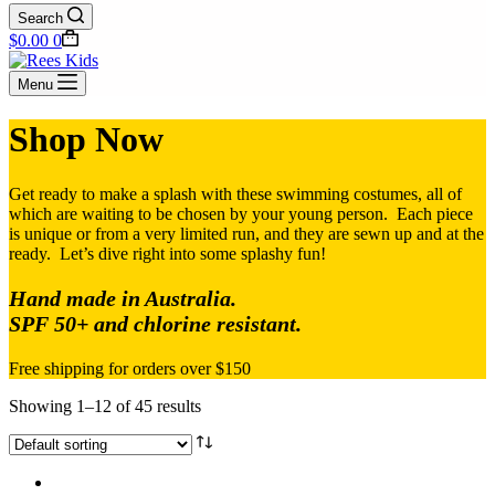
Search
Shopping
$
0.00
0
cart
Menu
Shop Now
Get ready to make a splash with these swimming costumes, all of
which are waiting to be chosen by your young person. Each piece
is unique or from a very limited run, and they are sewn up and at the
ready. Let’s dive right into some splashy fun!
Hand made in Australia.
SPF 50+ and chlorine resistant.
Free shipping for orders over $150
Showing 1–12 of 45 results